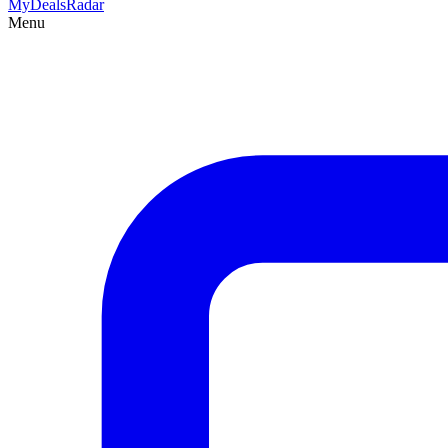
MyDeals
Radar
Menu