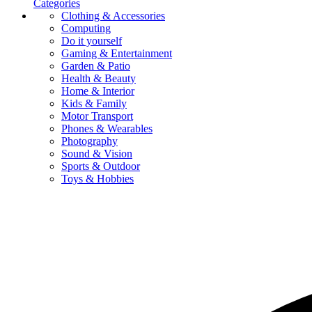
Categories
Clothing & Accessories
Computing
Do it yourself
Gaming & Entertainment
Garden & Patio
Health & Beauty
Home & Interior
Kids & Family
Motor Transport
Phones & Wearables
Photography
Sound & Vision
Sports & Outdoor
Toys & Hobbies