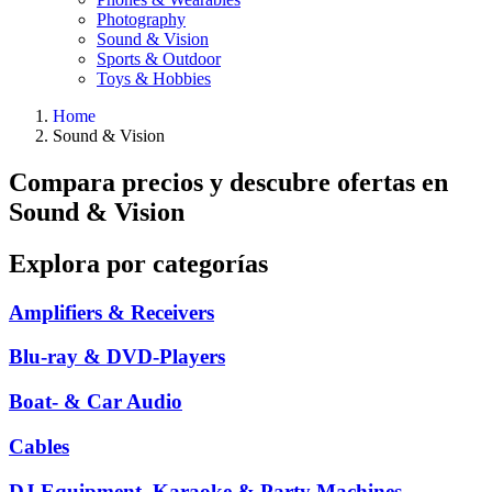
Photography
Sound & Vision
Sports & Outdoor
Toys & Hobbies
Home
Sound & Vision
Compara precios y descubre ofertas en
Sound & Vision
Explora por categorías
Amplifiers & Receivers
Blu-ray & DVD-Players
Boat- & Car Audio
Cables
DJ Equipment, Karaoke & Party Machines