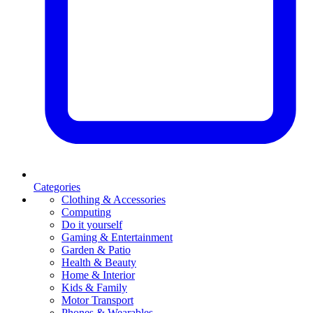
Categories
Clothing & Accessories
Computing
Do it yourself
Gaming & Entertainment
Garden & Patio
Health & Beauty
Home & Interior
Kids & Family
Motor Transport
Phones & Wearables