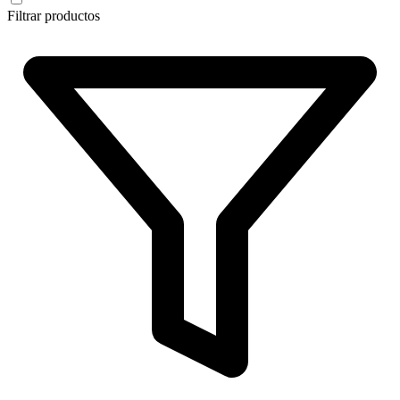
Filtrar productos