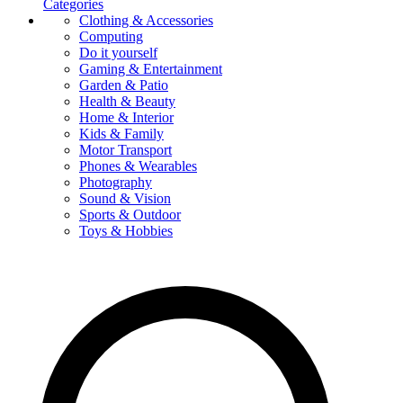
Categories
Clothing & Accessories
Computing
Do it yourself
Gaming & Entertainment
Garden & Patio
Health & Beauty
Home & Interior
Kids & Family
Motor Transport
Phones & Wearables
Photography
Sound & Vision
Sports & Outdoor
Toys & Hobbies