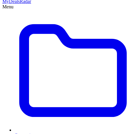
MyDeals
Radar
Menu