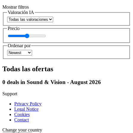
Mostrar filtros
Valoración IA
Precio
Ordenar por
Todas las ofertas
0 deals in Sound & Vision - August 2026
Support
Privacy Policy
Legal Notice
Cookies
Contact
Change your country