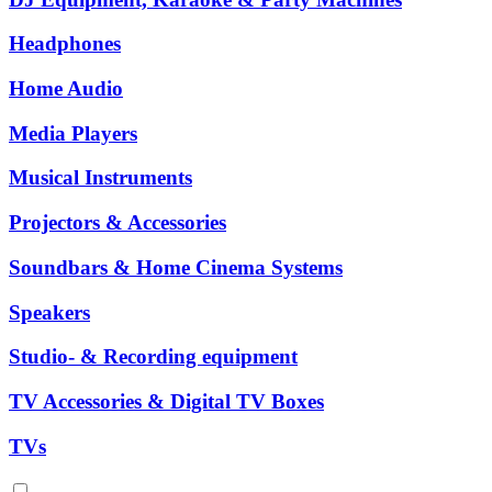
Headphones
Home Audio
Media Players
Musical Instruments
Projectors & Accessories
Soundbars & Home Cinema Systems
Speakers
Studio- & Recording equipment
TV Accessories & Digital TV Boxes
TVs