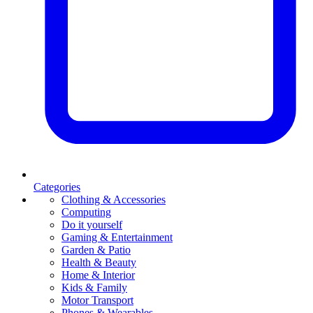
Categories
Clothing & Accessories
Computing
Do it yourself
Gaming & Entertainment
Garden & Patio
Health & Beauty
Home & Interior
Kids & Family
Motor Transport
Phones & Wearables