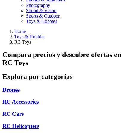
Photography
Sound & Vision
Sports & Outdoor
Toys & Hobbies
Home
Toys & Hobbies
RC Toys
Compara precios y descubre ofertas en
RC Toys
Explora por categorías
Drones
RC Accessories
RC Cars
RC Helicopters