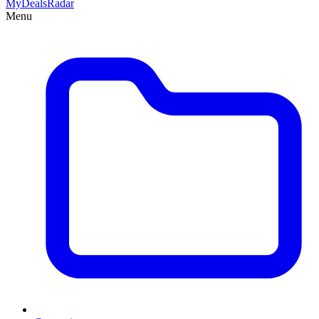
MyDeals
Radar
Menu