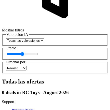
Mostrar filtros
Valoración IA
Precio
Ordenar por
Todas las ofertas
0 deals in RC Toys - August 2026
Support