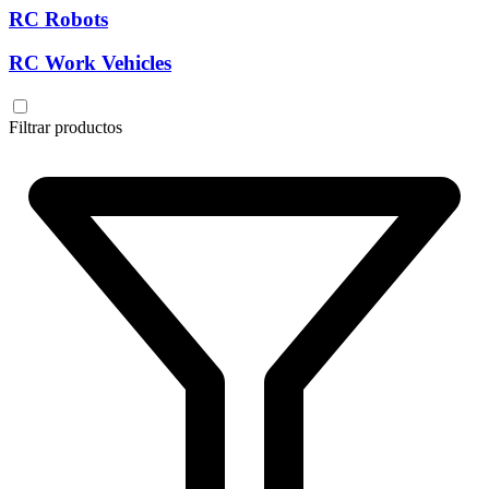
RC Robots
RC Work Vehicles
Filtrar productos