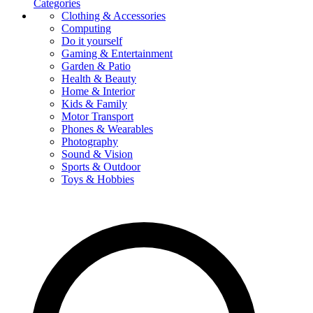
Categories
Clothing & Accessories
Computing
Do it yourself
Gaming & Entertainment
Garden & Patio
Health & Beauty
Home & Interior
Kids & Family
Motor Transport
Phones & Wearables
Photography
Sound & Vision
Sports & Outdoor
Toys & Hobbies