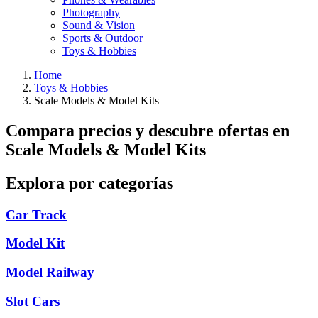
Photography
Sound & Vision
Sports & Outdoor
Toys & Hobbies
Home
Toys & Hobbies
Scale Models & Model Kits
Compara precios y descubre ofertas en
Scale Models & Model Kits
Explora por categorías
Car Track
Model Kit
Model Railway
Slot Cars