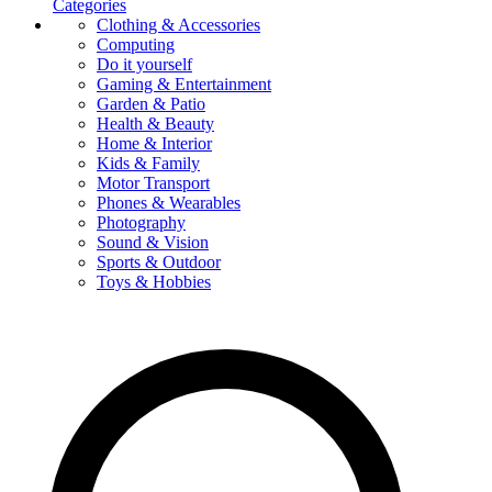
Categories
Clothing & Accessories
Computing
Do it yourself
Gaming & Entertainment
Garden & Patio
Health & Beauty
Home & Interior
Kids & Family
Motor Transport
Phones & Wearables
Photography
Sound & Vision
Sports & Outdoor
Toys & Hobbies