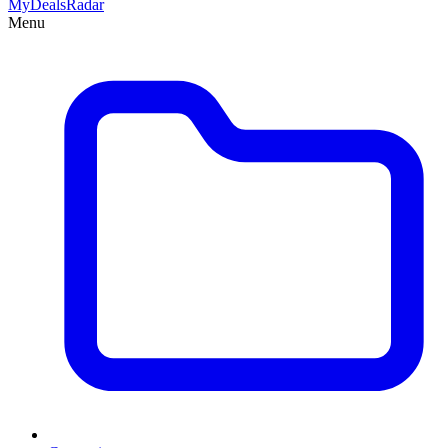
MyDeals
Radar
Menu