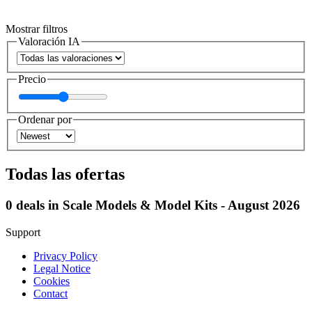
Mostrar filtros
Valoración IA
Precio
Ordenar por
Todas las ofertas
0 deals in Scale Models & Model Kits - August 2026
Support
Privacy Policy
Legal Notice
Cookies
Contact