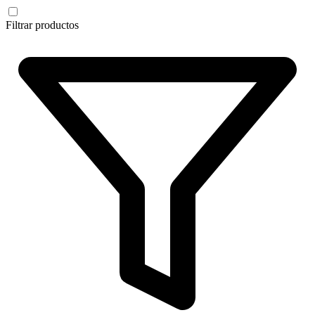
Filtrar productos