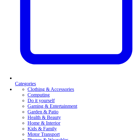
Categories
Clothing & Accessories
Computing
Do it yourself
Gaming & Entertainment
Garden & Patio
Health & Beauty
Home & Interior
Kids & Family
Motor Transport
Phones & Wearables