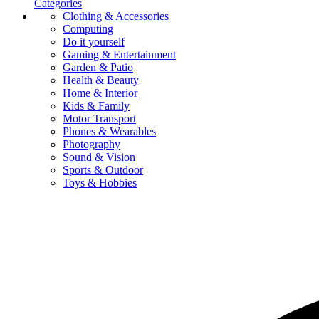
Categories
Clothing & Accessories
Computing
Do it yourself
Gaming & Entertainment
Garden & Patio
Health & Beauty
Home & Interior
Kids & Family
Motor Transport
Phones & Wearables
Photography
Sound & Vision
Sports & Outdoor
Toys & Hobbies