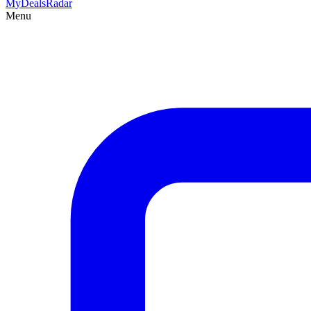
MyDeals
Radar
Menu